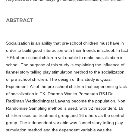
ABSTRACT
Socialization is an ability that pre-school children must have in
order to build good interaction with their friends in school. In fact
70% of pre-school children yet unable to make socialization in
school. The purpose of this study is explaining the influence of
flannel story telling play stimulation method to the socialization
of pre school children. The design of this study is Quasi
Experiment. All of the pre-school children that experiencing lack
of socialization in TK. Dharma Wanita Persatuan RSJ Dr.
Radjiman Wediodiningrat Lawang become the population. Non
Randomise Sampling method is used, with 32 respondent, 16
children used as treatment group and 16 others as the control
group. The independent variable was flannel story telling play
stimulation method and the dependent variable was the