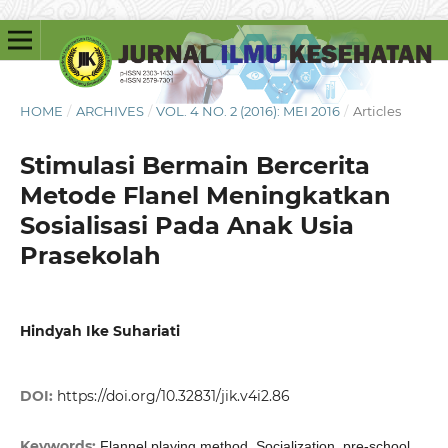
HOME
/
ARCHIVES
/
VOL. 4 NO. 2 (2016): MEI 2016
/
Articles
Stimulasi Bermain Bercerita
Metode Flanel Meningkatkan
Sosialisasi Pada Anak Usia
Prasekolah
Hindyah Ike Suhariati
DOI:
https://doi.org/10.32831/jik.v4i2.86
Keywords:
Flannel playing method, Socialization, pre-school