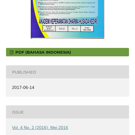
PDF (BAHASA INDONESIA)
PUBLISHED
2017-06-14
ISSUE
Vol. 4 No. 2 (2016): Mei 2016