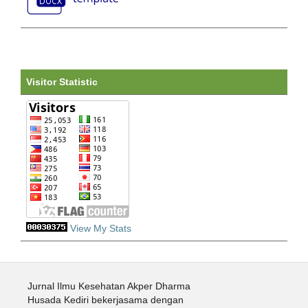
Visitor Statistic
View My Stats
Jurnal Ilmu Kesehatan Akper Dharma
Husada Kediri bekerjasama dengan