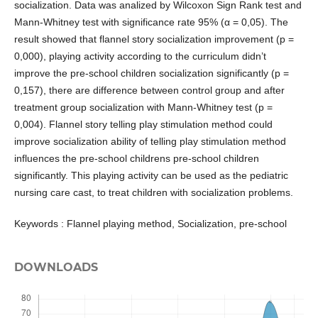
socialization. Data was analized by Wilcoxon Sign Rank test and
Mann-Whitney test with significance rate 95% (α = 0,05). The
result showed that flannel story socialization improvement (p =
0,000), playing activity according to the curriculum didn’t
improve the pre-school children socialization significantly (p =
0,157), there are difference between control group and after
treatment group socialization with Mann-Whitney test (p =
0,004). Flannel story telling play stimulation method could
improve socialization ability of telling play stimulation method
influences the pre-school childrens pre-school children
significantly. This playing activity can be used as the pediatric
nursing care cast, to treat children with socialization problems.
Keywords : Flannel playing method, Socialization, pre-school
DOWNLOADS