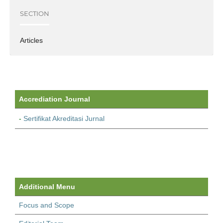
SECTION
Articles
Accrediation Journal
-
Sertifikat Akreditasi Jurnal
Additional Menu
Focus and Scope