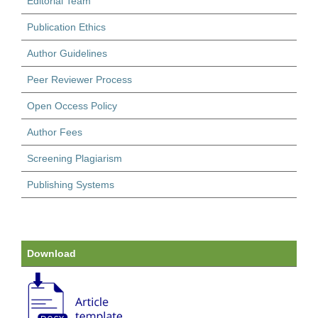
Editorial Team
Publication Ethics
Author Guidelines
Peer Reviewer Process
Open Occess Policy
Author Fees
Screening Plagiarism
Publishing Systems
Download